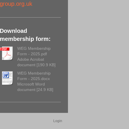
group.org.uk
Download
membership form:
WEG Membership
Form - 2025.pdf
Adobe Acrobat
document [190.9 KB]
WEG Membership
Form - 2025.docx
Microsoft Word
document [24.9 KB]
Login