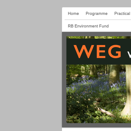
Home
Programme
Practica
RB Environment Fund