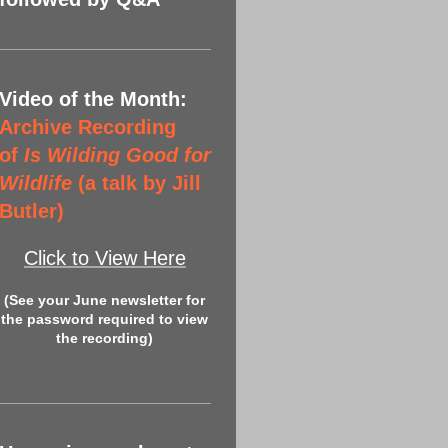
Video of the Month:
Archive Recording
of
Is Wilding Good for
Wildlife
(a talk by Jill
Butler)
Click to View Here
(See your June newsletter for
the password required to view
the recording)