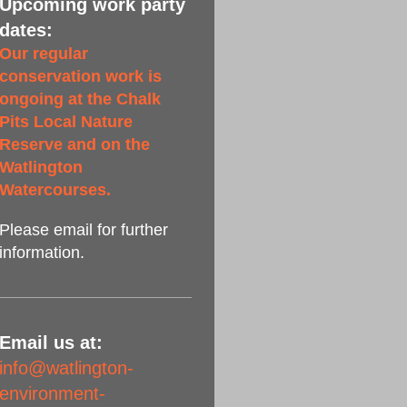
Upcoming work party
dates:
Our regular
conservation work is
ongoing at the Chalk
Pits Local Nature
Reserve and on the
Watlington
Watercourses.
Please email for further
information.
Email us at:
info@watlington-
environment-