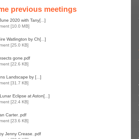
me previous meetings
June 2020 with Tany[...]
ment [10.0 MB]
re Watlington by Ch[...]
ment [25.0 KB]
nsects gone.pdf
ment [22.6 KB]
erns Landscape by [...]
ment [31.7 KB]
nar Eclipse at Aston[...]
ment [22.4 KB]
n Carter..pdf
ment [23.6 KB]
 by Jenny Crease..pdf