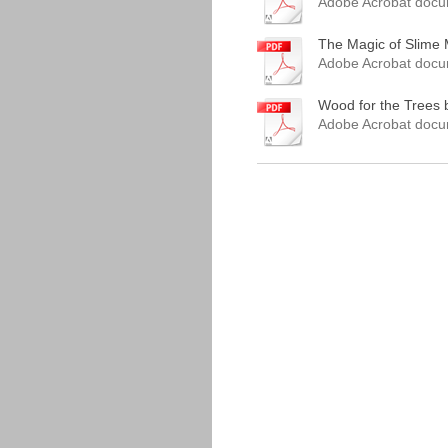
Adobe Acrobat docu
The Magic of Slime M
Adobe Acrobat docu
Wood for the Trees b
Adobe Acrobat docu