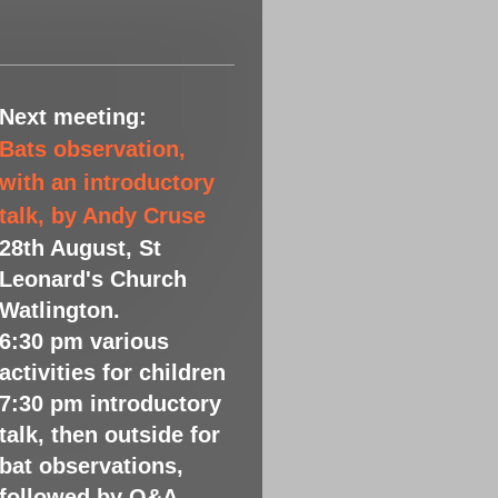
Next meeting:
Bats observation,
with an introductory
talk, by Andy Cruse
28th August, St
Leonard's Church
Watlington.
6:30 pm various
activities for children
7:30 pm introductory
talk, then outside for
bat observations,
followed by Q&A