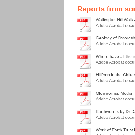
Reports from so
Watlington Hill Walk 
Adobe Acrobat docu
Geology of Oxfordshi
Adobe Acrobat docu
Where have all the i
Adobe Acrobat docu
Hillforts in the Chilt
Adobe Acrobat docu
Glowworms, Moths, Lu
Adobe Acrobat docu
Earthworms by Dr Da
Adobe Acrobat docu
Work of Earth Trust