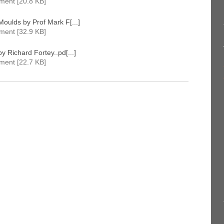
ment [20.8 KB]
oulds by Prof Mark F[...]
ment [32.9 KB]
y Richard Fortey..pd[...]
ment [22.7 KB]