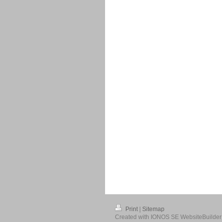
Print
|
Sitemap
Created with IONOS SE WebsiteBuilder