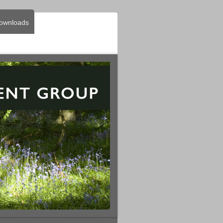
ownloads