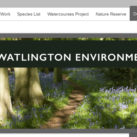
D
l Work
Species List
Watercourses Project
Nature Reserve