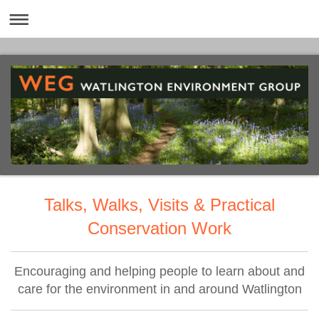
Talks, Walks, Visits & Practical
Conservation Work
Encouraging and helping people to learn about and
care for the environment in and around Watlington