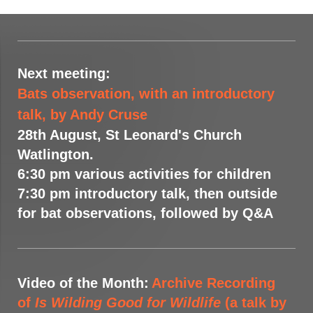
Next meeting:
Bats observation, with an introductory
talk, by Andy Cruse
28th August, St Leonard's Church
Watlington.
6:30 pm various activities for children
7:30 pm introductory talk, then outside
for bat observations, followed by Q&A
Video of the Month:
Archive Recording
of
Is Wilding Good for Wildlife
(a talk by