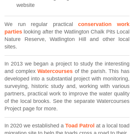
website
We run regular practical
conservation work
parties
looking after the Watlington Chalk Pits Local
Nature Reserve, Watlington Hill and other local
sites.
n 2013 we began a project to study the interesting
I
and complex
Watercourses
of the parish. This has
developed into a substantial project with monitoring,
surveying, historic study and,
working with various
partners,
practical work to improve the water quality
of the local brooks. See the separate Watercourses
Project page for more.
n 2020 we established a
Toad Patrol
at a local toad
I
migration site to help the toads cross a road to their