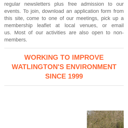
regular newsletters plus free admission to our
events. To join,
download an application form from
this site,
come to one of our meetings, pick up a
membership leaflet at local venues,
or email
us.
Most of our activities are also open to non-
members.
WORKING TO IMPROVE
WATLINGTON'S ENVIRONMENT
SINCE 1999