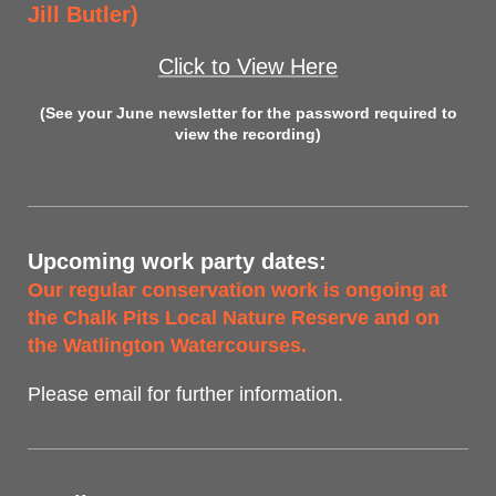
Jill Butler)
Click to View Here
(See your June newsletter for the password required to
view the recording)
Upcoming work party dates:
Our regular conservation work is ongoing at
the Chalk Pits Local Nature Reserve and on
the Watlington Watercourses.
Please email for further information.