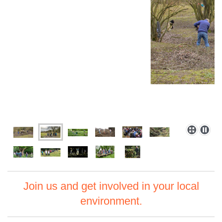
Join us and get involved in your local
environment.