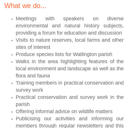
What we do...
Meetings with speakers on diverse
environmental and natural history subjects,
providing a forum for education and discussion
Visits to nature reserves, local farms and other
sites of interest
Produce species lists for Watlington parish
Walks in the area highlighting features of the
local environment and landscape as well as the
flora and fauna
Training members in practical conservation and
survey work
Practical conservation and survey work in the
parish
Offering informal advice on wildlife matters
Publicising our activities and informing our
members through regular newsletters and this