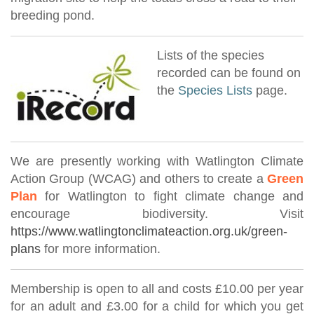
breeding pond.
Lists of the species
recorded can be found on
the
Species Lists
page.
We are presently working with Watlington Climate
Action Group (WCAG) and others to create a
Green
Plan
for Watlington to fight climate change and
encourage biodiversity. Visit
https://www.watlingtonclimateaction.org.uk/green-
plans
for more information.
Membership is open to all and costs £10.00 per year
for an adult and £3.00 for a child for which you get