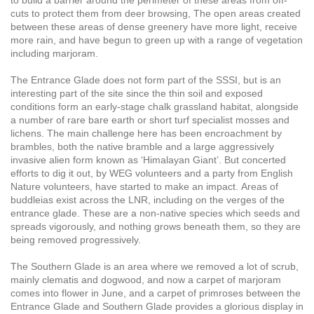
cuts to protect them from deer browsing,
The open areas created
between these areas of dense greenery have more light, receive
more rain, and have begun to green up with a range of vegetation
including marjoram.
The Entrance Glade does not form part of the SSSI, but is an
interesting part of the site since the thin soil and exposed
conditions form an early-stage chalk grassland habitat, alongside
a number of rare bare earth or short turf specialist mosses and
lichens. The main challenge here has been encroachment by
brambles, both the native bramble and a large aggressively
invasive alien form known as ‘Himalayan Giant’. But concerted
efforts to dig it out, by WEG volunteers and a party from English
Nature volunteers, have started to make an impact.
Areas of
buddleias exist across the LNR, including on the verges of the
entrance glade. These are a non-native species which seeds and
spreads vigorously, and nothing grows beneath them, so they are
being removed progressively.
The Southern Glade is an area where we removed a lot of scrub,
mainly clematis and dogwood, and now a carpet of marjoram
comes into flower in June, and a carpet of primroses between the
Entrance Glade and Southern Glade provides a glorious display in