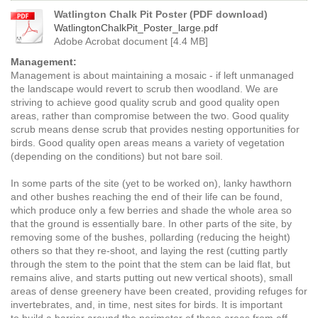
Watlington Chalk Pit Poster (PDF download)
WatlingtonChalkPit_Poster_large.pdf
Adobe Acrobat document [4.4 MB]
Management:
Management is about maintaining a mosaic - if left unmanaged
the landscape would revert to scrub then woodland. We are
striving to achieve good quality scrub and good quality open
areas, rather than compromise between the two. Good quality
scrub means dense scrub that provides nesting opportunities for
birds. Good quality open areas means a variety of vegetation
(depending on the conditions) but not bare soil.
In some parts of the site (yet to be worked on), lanky hawthorn
and other bushes reaching the end of their life can be found,
which produce only a few berries and shade the whole area so
that the ground is essentially bare. In other parts of the site, by
removing some of the bushes, pollarding (reducing the height)
others so that they re-shoot, and laying the rest (cutting partly
through the stem to the point that the stem can be laid flat, but
remains alive, and starts putting out new vertical shoots), small
areas of dense greenery have been created, providing refuges for
invertebrates, and, in time, nest sites for birds. It is important
to
build a barrier around the perimeter of these areas from off-