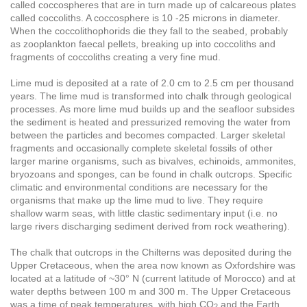
called coccospheres that are in turn made up of calcareous plates
called coccoliths. A coccosphere is 10 -25 microns in diameter.
When the coccolithophorids die they fall to the seabed, probably
as zooplankton faecal pellets, breaking up into coccoliths and
fragments of coccoliths creating a very fine mud.
Lime mud is deposited at a rate of 2.0 cm to 2.5 cm per thousand
years. The lime mud is transformed into chalk through geological
processes. As more lime mud builds up and the seafloor subsides
the sediment is heated and pressurized removing the water from
between the particles and becomes compacted. Larger skeletal
fragments and occasionally complete skeletal fossils of other
larger marine organisms, such as bivalves, echinoids, ammonites,
bryozoans and sponges, can be found in chalk outcrops. Specific
climatic and environmental conditions are necessary for the
organisms that make up the lime mud to live. They require
shallow warm seas, with little clastic sedimentary input (i.e. no
large rivers discharging sediment derived from rock weathering).
The chalk that outcrops in the Chilterns was deposited during the
Upper Cretaceous, when the area now known as Oxfordshire was
located at a latitude of ~30° N (current latitude of Morocco) and at
water depths between 100 m and 300 m. The Upper Cretaceous
was a time of peak temperatures, with high CO
and the Earth
­2