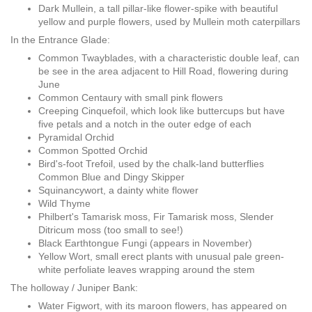
Dark Mullein, a tall pillar-like flower-spike with beautiful
yellow and purple flowers, used by Mullein moth caterpillars
In the Entrance Glade:
Common Twayblades, with a characteristic double leaf, can
be see in the area adjacent to Hill Road, flowering during
June
Common Centaury with small pink flowers
Creeping Cinquefoil, which look like buttercups but have
five petals and a notch in the outer edge of each
Pyramidal Orchid
Common Spotted Orchid
Bird's-foot Trefoil, used by the chalk-land butterflies
Common Blue and Dingy Skipper
Squinancywort, a dainty white flower
Wild Thyme
Philbert's Tamarisk moss, Fir Tamarisk moss, Slender
Ditricum moss (too small to see!)
Black Earthtongue Fungi (appears in November)
Yellow Wort, small erect plants with unusual pale green-
white perfoliate leaves wrapping around the stem
The holloway / Juniper Bank:
Water Figwort, with its maroon flowers, has appeared on