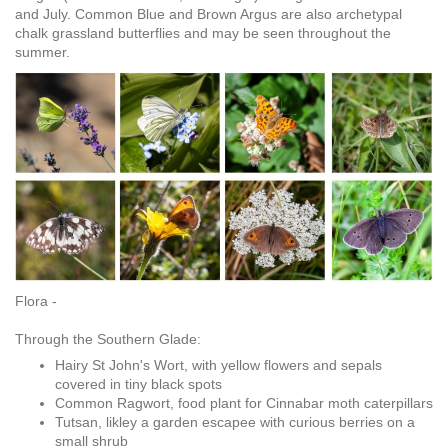
and July. Common Blue and Brown Argus are also archetypal
chalk grassland butterflies and may be seen throughout the
summer.
Flora -
Through the Southern Glade:
Hairy St John's Wort, with yellow flowers and sepals
covered in tiny black spots
Common Ragwort, food plant for Cinnabar moth caterpillars
Tutsan, likley a garden escapee with curious berries on a
small shrub