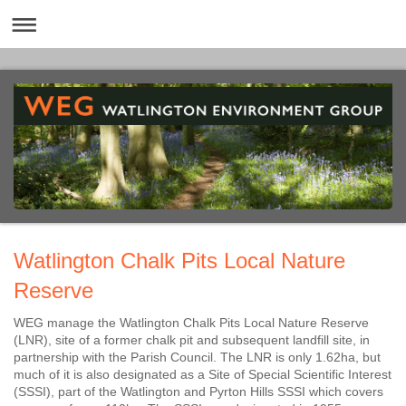
Watlington Chalk Pits Local Nature
Reserve
WEG manage the Watlington Chalk Pits Local Nature Reserve
(LNR), site of a former chalk pit and subsequent landfill site, in
partnership with the Parish Council.
The LNR is only 1.62ha, but
much of it is also designated as a Site of Special Scientific Interest
(SSSI), part of the Watlington and Pyrton Hills SSSI which covers