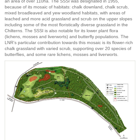
an area of over 110ha. The SSSI was designated in 1955,
because of
its mosaic of habitats: chalk downland, chalk scrub,
mixed broadleaved and yew woodland habitats, with areas of
leached and more acid grassland and scrub on the upper slopes
including some of the most floristically diverse grassland in the
Chilterns. The SSSI is also notable for its lower plant flora
(lichens, mosses and liverworts) and butterfly populations. The
LNR’s particular contribution towards this mosaic is its flower-rich
chalk grassland with varied scrub, supporting over 20 species of
butterflies, and some rare lichens, mosses and liverworts.