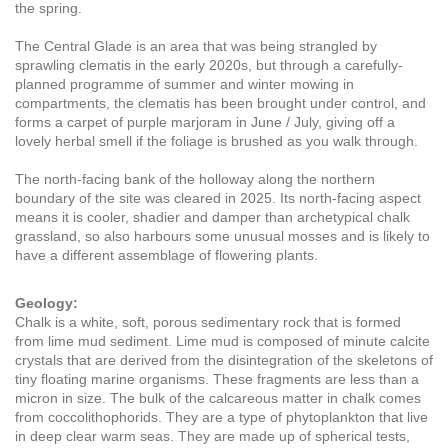
the spring.
The Central Glade is an area that was being strangled by
sprawling clematis in the early 2020s, but through a carefully-
planned programme of summer and winter mowing in
compartments, the clematis has been brought under control, and
forms a carpet of purple marjoram in June / July, giving off a
lovely herbal smell if the foliage is brushed as you walk through.
The north-facing bank of the holloway along the northern
boundary of the site was cleared in 2025. Its north-facing aspect
means it is cooler, shadier and damper than archetypical chalk
grassland, so also harbours some unusual mosses and is likely to
have a different assemblage of flowering plants.
Geology:
Chalk is a white, soft, porous sedimentary rock that is formed
from lime mud sediment. Lime mud is composed of minute calcite
crystals that are derived from the disintegration of the skeletons of
tiny floating marine organisms. These fragments are less than a
micron in size. The bulk of the calcareous matter in chalk comes
from coccolithophorids. They are a type of phytoplankton that live
in deep clear warm seas. They are made up of spherical tests,