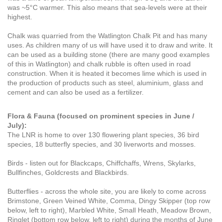
was ~5°C warmer. This also means that sea-levels were at their
highest.
Chalk was quarried from the Watlington Chalk Pit and has many
uses. As children many of us will have used it to draw and write. It
can be used as a building stone (there are many good examples
of this in Watlington) and chalk rubble is often used in road
construction. When it is heated it becomes lime which is used in
the production of products such as steel, aluminium, glass and
cement and can also be used as a fertilizer.
Flora & Fauna (focused on prominent species in June /
July):
The LNR is home to over 130 flowering plant species, 36 bird
species, 18 butterfly species, and 30 liverworts and mosses.
Birds - listen out for Blackcaps, Chiffchaffs, Wrens, Skylarks,
Bullfinches, Goldcrests and Blackbirds.
Butterflies - across the whole site, you are likely to come across
Brimstone, Green Veined White, Comma, Dingy Skipper
(top row
below, left to right)
, Marbled White, Small Heath, Meadow Brown,
Ringlet
(bottom row below, left to right) during the months of June